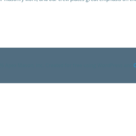
6 Apex Mason, Inc.. Created for free using WordPress and
C