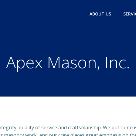
ABOUT US
SERVI
Apex Mason, Inc.
ntegrity, quality of service and craftsmanship. We put our cu
ur masonry work, and our crew places great emphasis on the 