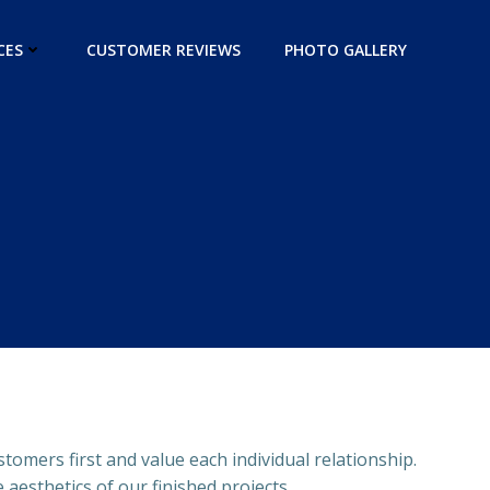
CES
CUSTOMER REVIEWS
PHOTO GALLERY
stomers first and value each individual relationship.
aesthetics of our finished projects.