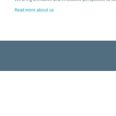
Read more about us
© 202