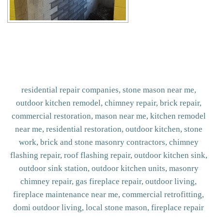
residential repair companies, stone mason near me,
outdoor kitchen remodel, chimney repair, brick repair,
commercial restoration, mason near me, kitchen remodel
near me, residential restoration, outdoor kitchen, stone
work, brick and stone masonry contractors, chimney
flashing repair, roof flashing repair, outdoor kitchen sink,
outdoor sink station, outdoor kitchen units, masonry
chimney repair, gas fireplace repair, outdoor living,
fireplace maintenance near me, commercial retrofitting,
domi outdoor living, local stone mason, fireplace repair