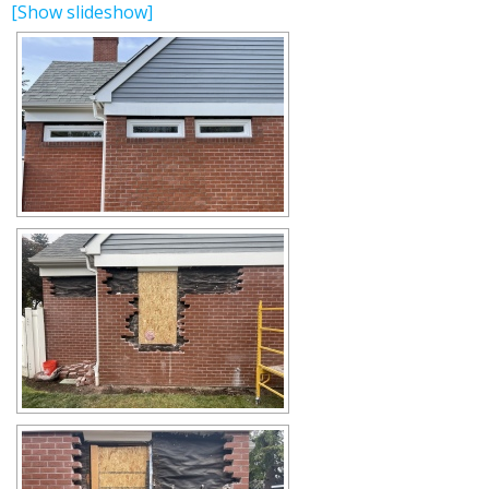
[Show slideshow]