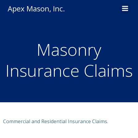
Skip
Apex Mason, Inc.
to
content
Masonry
Insurance Claims
Commercial and Residential Insurance Claims.